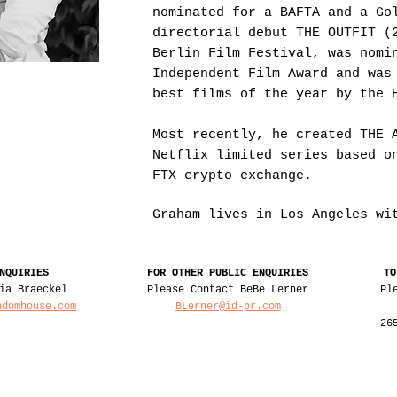
nominated for a BAFTA and a Go
directorial debut THE OUTFIT (
Berlin Film Festival, was nomi
Independent Film Award and was
best films of the year by the 
Most recently, he created THE 
Netflix limited series based o
FTX crypto exchange.
Graham lives in Los Angeles w
NQUIRIES
FOR OTHER PUBLIC ENQUIRIES
TO
ia Braeckel
Please Contact BeBe Lerner
Pl
ndomhouse.com
BLerner@id-pr.com
26