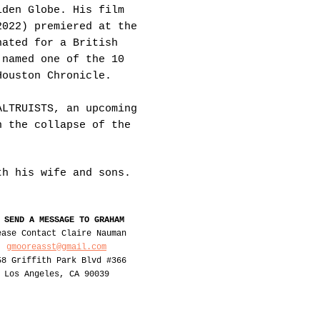
lden Globe. His film
2022) premiered at the
nated for a British
 named one of the 10
Houston Chronicle.
ALTRUISTS, an upcoming
n the collapse of the
ith his
wife
and sons.
 SEND A MESSAGE TO GRAHAM
ease Contact Claire Nauman
gmooreasst@gmail.com
58 Griffith Park Blvd #366
Los Angeles, CA 90039