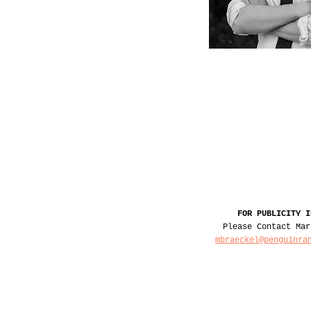
FOR PUBLICITY I
Please Contact Mar
mbraeckel@penguinra