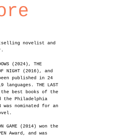
ore
tselling novelist and
r.
DOWS (2024), THE
OF NIGHT (2016), and
been published in 24
19 languages. THE LAST
 the best books of the
d the Philadelphia
N was nominated for an
ovel.
ON GAME (2014) won the
PEN Award, and was