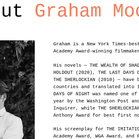
out
Graham Mo
Graham is a New York Times-bes
Academy Award-winning filmmake
His novels — THE WEALTH OF SHA
HOLDOUT (2020), THE LAST DAYS 
THE SHERLOCKIAN (2010) — have 
countries and translated into 
DAYS OF NIGHT was named one of
year by the Washington Post an
Inquirer, while THE SHERLOCKIA
Anthony Award for best first n
His screenplay for THE IMITATI
Academy Award, WGA Award, and 